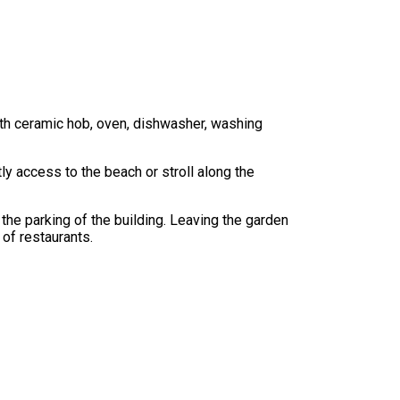
with ceramic hob, oven, dishwasher, washing
ly access to the beach or stroll along the
the parking of the building. Leaving the garden
 of restaurants.