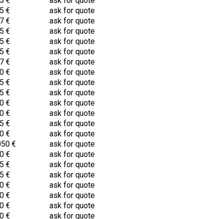
5 €
ask for quote
5 €
ask for quote
7 €
ask for quote
5 €
ask for quote
5 €
ask for quote
5 €
ask for quote
7 €
ask for quote
0 €
ask for quote
5 €
ask for quote
5 €
ask for quote
0 €
ask for quote
0 €
ask for quote
5 €
ask for quote
0 €
ask for quote
050 €
ask for quote
0 €
ask for quote
5 €
ask for quote
5 €
ask for quote
0 €
ask for quote
0 €
ask for quote
0 €
ask for quote
0 €
ask for quote