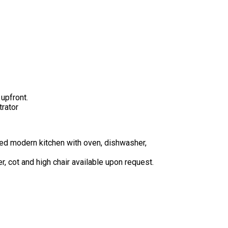
upfront.
trator
ped modern kitchen with oven, dishwasher,
r, cot and high chair available upon request.