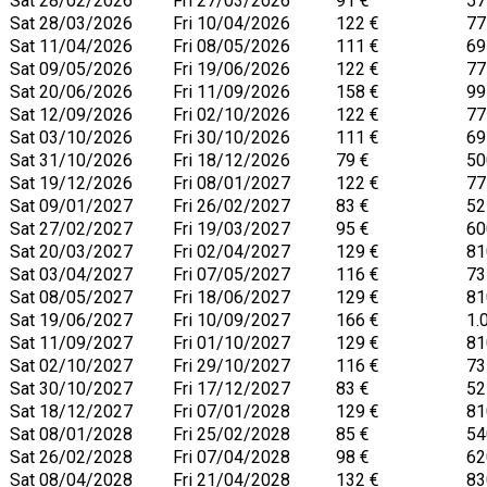
Sat 28/02/2026
Fri 27/03/2026
91 €
57
Sat 28/03/2026
Fri 10/04/2026
122 €
77
Sat 11/04/2026
Fri 08/05/2026
111 €
69
Sat 09/05/2026
Fri 19/06/2026
122 €
77
Sat 20/06/2026
Fri 11/09/2026
158 €
99
Sat 12/09/2026
Fri 02/10/2026
122 €
77
Sat 03/10/2026
Fri 30/10/2026
111 €
69
Sat 31/10/2026
Fri 18/12/2026
79 €
50
Sat 19/12/2026
Fri 08/01/2027
122 €
77
Sat 09/01/2027
Fri 26/02/2027
83 €
52
Sat 27/02/2027
Fri 19/03/2027
95 €
60
Sat 20/03/2027
Fri 02/04/2027
129 €
81
Sat 03/04/2027
Fri 07/05/2027
116 €
73
Sat 08/05/2027
Fri 18/06/2027
129 €
81
Sat 19/06/2027
Fri 10/09/2027
166 €
1.
Sat 11/09/2027
Fri 01/10/2027
129 €
81
Sat 02/10/2027
Fri 29/10/2027
116 €
73
Sat 30/10/2027
Fri 17/12/2027
83 €
52
Sat 18/12/2027
Fri 07/01/2028
129 €
81
Sat 08/01/2028
Fri 25/02/2028
85 €
54
Sat 26/02/2028
Fri 07/04/2028
98 €
62
Sat 08/04/2028
Fri 21/04/2028
132 €
83