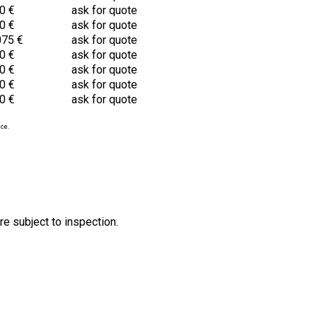
0 €
ask for quote
0 €
ask for quote
075 €
ask for quote
0 €
ask for quote
0 €
ask for quote
0 €
ask for quote
0 €
ask for quote
ice.
re subject to inspection.