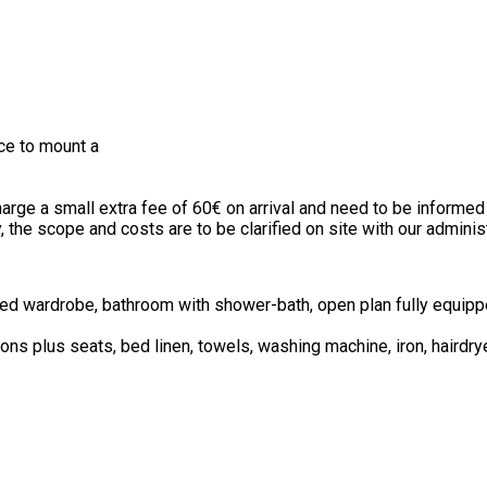
ce to mount a
rge a small extra fee of 60€ on arrival and need to be informed 
, the scope and costs are to be clarified on site with our adminis
tted wardrobe, bathroom with shower-bath, open plan fully equip
ons plus seats, bed linen, towels, washing machine, iron, hairdrye