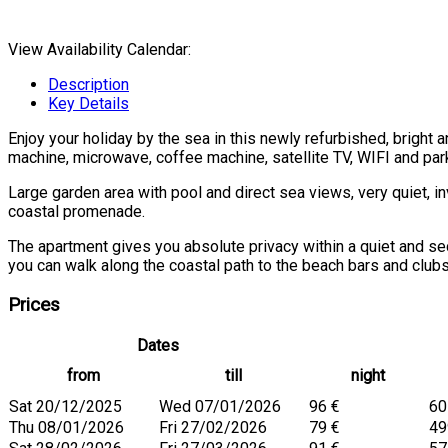
View Availability Calendar:
Description
Key Details
Enjoy your holiday by the sea in this newly refurbished, bright
machine, microwave, coffee machine, satellite TV, WIFI and par
Large garden area with pool and direct sea views, very quiet, in
coastal promenade.
The apartment gives you absolute privacy within a quiet and se
you can walk along the coastal path to the beach bars and clubs
Prices
Dates
from
till
night
Sat 20/12/2025
Wed 07/01/2026
96 €
60
Thu 08/01/2026
Fri 27/02/2026
79 €
49