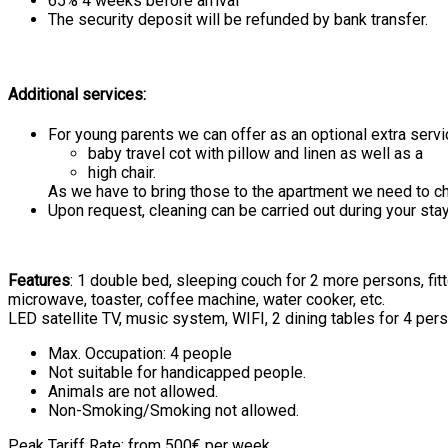
65% 4 weeks before arrival
The security deposit will be refunded by bank transfer.
Additional services:
For young parents we can offer as an optional extra servi
baby travel cot with pillow and linen as well as a
high chair.
As we have to bring those to the apartment we need to cha
Upon request, cleaning can be carried out during your stay
Features
: 1 double bed, sleeping couch for 2 more persons, fi
microwave, toaster, coffee machine, water cooker, etc.
LED satellite TV, music system, WIFI, 2 dining tables for 4 pers
Max. Occupation: 4 people
Not suitable for handicapped people.
Animals are not allowed.
Non-Smoking/Smoking not allowed.
Peak Tariff Rate: from 500€ per week