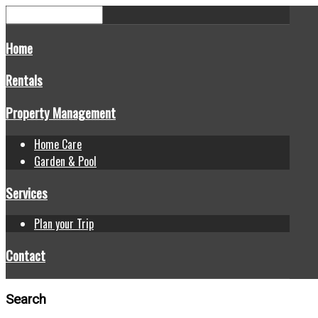
Home
Rentals
Property Management
Home Care
Garden & Pool
Services
Plan your Trip
Contact
Search