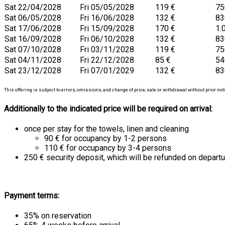
Sat 22/04/2028
Fri 05/05/2028
119 €
75
Sat 06/05/2028
Fri 16/06/2028
132 €
83
Sat 17/06/2028
Fri 15/09/2028
170 €
1.
Sat 16/09/2028
Fri 06/10/2028
132 €
83
Sat 07/10/2028
Fri 03/11/2028
119 €
75
Sat 04/11/2028
Fri 22/12/2028
85 €
54
Sat 23/12/2028
Fri 07/01/2029
132 €
83
This offering is subject to errors, omissions, and change of price, sale or withdrawal without prior not
Additionally to the indicated price will be required on arrival:
once per stay for the towels, linen and cleaning
90 € for occupancy by 1-2 persons
110 € for occupancy by 3-4 persons
250 € security deposit, which will be refunded on departu
Payment terms:
35% on reservation