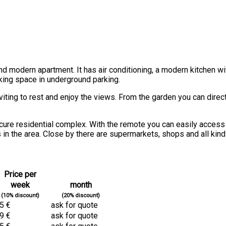
 and modern apartment. It has air conditioning, a modern kitchen 
king space in underground parking.
viting to rest and enjoy the views. From the garden you can direct
cure residential complex. With the remote you can easily access 
 in the area. Close by there are supermarkets, shops and all kind
Price per
week
month
(10% discount)
(20% discount)
5 €
ask for quote
9 €
ask for quote