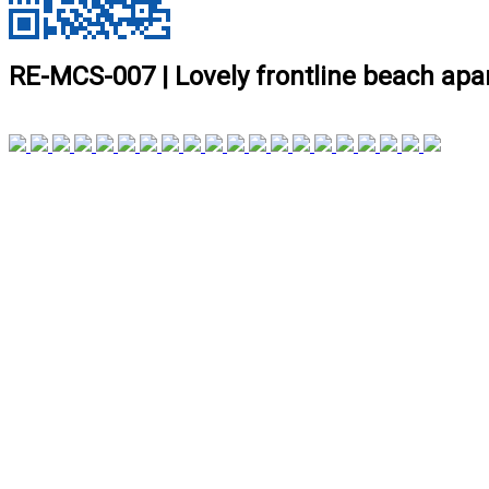
RE-MCS-007 | Lovely frontline beach ap