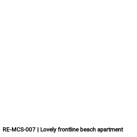
RE-MCS-007 | Lovely frontline beach apartment