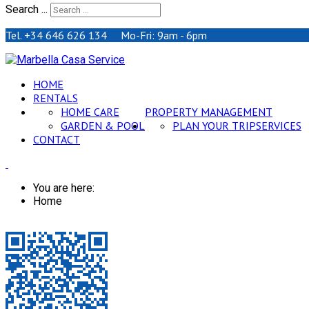
Search ...
Tel. +34 646 626 134 Mo-Fri: 9am - 6pm
HOME
RENTALS
HOME CARE
PROPERTY MANAGEMENT
GARDEN & POOL
PLAN YOUR TRIP
SERVICES
CONTACT
You are here:
Home