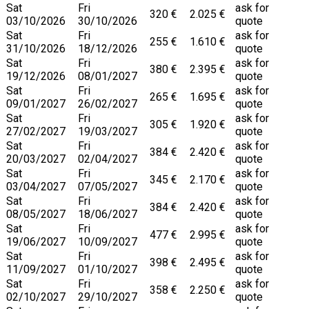
Sat
Fri
ask for
320 €
2.025 €
03/10/2026
30/10/2026
quote
Sat
Fri
ask for
255 €
1.610 €
31/10/2026
18/12/2026
quote
Sat
Fri
ask for
380 €
2.395 €
19/12/2026
08/01/2027
quote
Sat
Fri
ask for
265 €
1.695 €
09/01/2027
26/02/2027
quote
Sat
Fri
ask for
305 €
1.920 €
27/02/2027
19/03/2027
quote
Sat
Fri
ask for
384 €
2.420 €
20/03/2027
02/04/2027
quote
Sat
Fri
ask for
345 €
2.170 €
03/04/2027
07/05/2027
quote
Sat
Fri
ask for
384 €
2.420 €
08/05/2027
18/06/2027
quote
Sat
Fri
ask for
477 €
2.995 €
19/06/2027
10/09/2027
quote
Sat
Fri
ask for
398 €
2.495 €
11/09/2027
01/10/2027
quote
Sat
Fri
ask for
358 €
2.250 €
02/10/2027
29/10/2027
quote