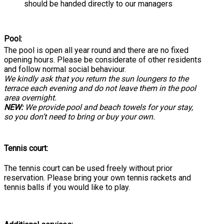
should be handed directly to our managers
Pool:
The pool is open all year round and there are no fixed
opening hours. Please be considerate of other residents
and follow normal social behaviour.
We kindly ask that you return the sun loungers to the
terrace each evening and do not leave them in the pool
area overnight.
NEW:
We provide pool and beach towels for your stay,
so you don’t need to bring or buy your own.
Tennis court:
The tennis court can be used freely without prior
reservation. Please bring your own tennis rackets and
tennis balls if you would like to play.