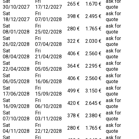
Sat
Fri
ask for
265 €
1.670 €
30/10/2027
17/12/2027
quote
Sat
Fri
ask for
398 €
2.495 €
18/12/2027
07/01/2028
quote
Sat
Fri
ask for
280 €
1.765 €
08/01/2028
25/02/2028
quote
Sat
Fri
ask for
322 €
2.030 €
26/02/2028
07/04/2028
quote
Sat
Fri
ask for
406 €
2.560 €
08/04/2028
21/04/2028
quote
Sat
Fri
ask for
364 €
2.295 €
22/04/2028
05/05/2028
quote
Sat
Fri
ask for
406 €
2.560 €
06/05/2028
16/06/2028
quote
Sat
Fri
ask for
499 €
3.150 €
17/06/2028
15/09/2028
quote
Sat
Fri
ask for
420 €
2.645 €
16/09/2028
06/10/2028
quote
Sat
Fri
ask for
378 €
2.380 €
07/10/2028
03/11/2028
quote
Sat
Fri
ask for
280 €
1.765 €
04/11/2028
22/12/2028
quote
Sat
Fri
ask for