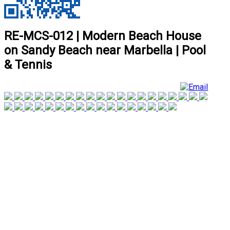
RE-MCS-012 | Modern Beach House
on Sandy Beach near Marbella | Pool
& Tennis