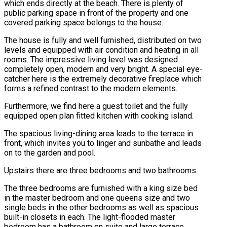
which ends directly at the beach. There is plenty of
public parking space in front of the property and one
covered parking space belongs to the house.
The house is fully and well furnished, distributed on two
levels and equipped with air condition and heating in all
rooms. The impressive living level was designed
completely open, modern and very bright. A special eye-
catcher here is the extremely decorative fireplace which
forms a refined contrast to the modern elements.
Furthermore, we find here a guest toilet and the fully
equipped open plan fitted kitchen with cooking island.
The spacious living-dining area leads to the terrace in
front, which invites you to linger and sunbathe and leads
on to the garden and pool.
Upstairs there are three bedrooms and two bathrooms.
The three bedrooms are furnished with a king size bed
in the master bedroom and one queens size and two
single beds in the other bedrooms as well as spacious
built-in closets in each. The light-flooded master
bedroom has a bathroom en suite and large terrace