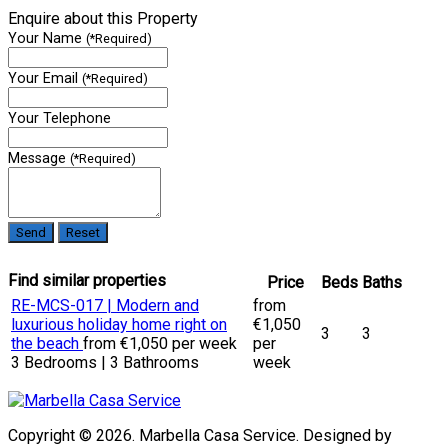
Enquire about this Property
Your Name
(*Required)
Your Email
(*Required)
Your Telephone
Message
(*Required)
Find similar properties
Price
Beds
Baths
RE-MCS-017 | Modern and
from
luxurious holiday home right on
€1,050
3
3
the beach
from €1,050 per week
per
3 Bedrooms | 3 Bathrooms
week
Copyright © 2026. Marbella Casa Service. Designed by