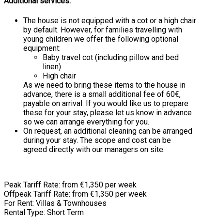
Additional services:
The house is not equipped with a cot or a high chair
by default. However, for families travelling with
young children we offer the following optional
equipment:
Baby travel cot (including pillow and bed
linen)
High chair
As we need to bring these items to the house in
advance, there is a small additional fee of 60€,
payable on arrival. If you would like us to prepare
these for your stay, please let us know in advance
so we can arrange everything for you.
On request, an additional cleaning can be arranged
during your stay. The scope and cost can be
agreed directly with our managers on site.
Peak Tariff Rate: from €1,350 per week
Offpeak Tariff Rate: from €1,350 per week
For Rent: Villas & Townhouses
Rental Type: Short Term