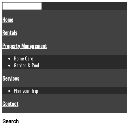
Home
Rentals
Property Management
Home Care
Garden & Pool
Services
Plan your Trip
Contact
Search