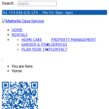
Search ...
Tel. +34 646 626 134 Mo-Fri: 9am - 6pm
HOME
RENTALS
HOME CARE
PROPERTY MANAGEMENT
GARDEN & POOL
SERVICES
PLAN YOUR TRIP
CONTACT
You are here:
Home