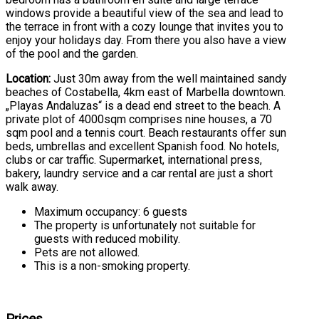
windows provide a beautiful view of the sea and lead to
the terrace in front with a cozy lounge that invites you to
enjoy your holidays day. From there you also have a view
of the pool and the garden.
Location:
Just 30m away from the well maintained sandy
beaches of Costabella, 4km east of Marbella downtown.
„Playas Andaluzas“ is a dead end street to the beach. A
private plot of 4000sqm comprises nine houses, a 70
sqm pool and a tennis court. Beach restaurants offer sun
beds, umbrellas and excellent Spanish food. No hotels,
clubs or car traffic. Supermarket, international press,
bakery, laundry service and a car rental are just a short
walk away.
Maximum occupancy: 6 guests
The property is unfortunately not suitable for
guests with reduced mobility.
Pets are not allowed.
This is a non-smoking property.