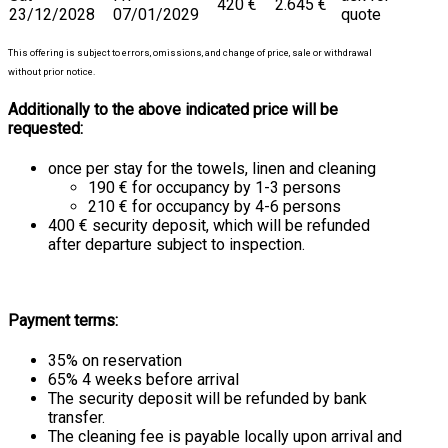
420 €
2.645 €
23/12/2028
07/01/2029
quote
This offering is subject to errors, omissions, and change of price, sale or withdrawal
without prior notice.
Additionally to the above indicated price will be
requested:
once per stay for the towels, linen and cleaning
190 € for occupancy by 1-3 persons
210 € for occupancy by 4-6 persons
400 € security deposit, which will be refunded
after departure subject to inspection.
Payment terms:
35% on reservation
65% 4 weeks before arrival
The security deposit will be refunded by bank
transfer.
The cleaning fee is payable locally upon arrival and