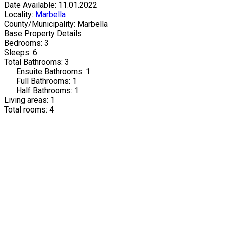
Date Available: 11.01.2022
Locality:
Marbella
County/Municipality: Marbella
Base Property Details
Bedrooms: 3
Sleeps: 6
Total Bathrooms: 3
Ensuite Bathrooms: 1
Full Bathrooms: 1
Half Bathrooms: 1
Living areas: 1
Total rooms: 4