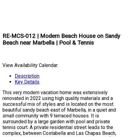
RE-MCS-012 | Modern Beach House on Sandy
Beach near Marbella | Pool & Tennis
View Availability Calendar:
Description
Key Details
This very modern vacation home was extensively
renovated in 2022 using high quality materials and a
successful mix of styles and is located on the most
beautiful sandy beach east of Marbella, in a quiet and
small community with 9 terraced houses. It is
surrounded by a large garden with pool and private
tennis court. A private residential street leads to the
complex, between Costabella and Las Chapas Beach,