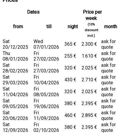
Prices
Dates
Price per
week
(10%
from
till
night
month
discount
incl.)
Sat
Wed
ask for
365 €
2.300 €
20/12/2025
07/01/2026
quote
Thu
Fri
ask for
255 €
1.610 €
08/01/2026
27/02/2026
quote
Sat
Fri
ask for
320 €
2.025 €
28/02/2026
27/03/2026
quote
Sat
Fri
ask for
430 €
2.710 €
29/03/2026
10/04/2026
quote
Sat
Fri
ask for
320 €
2.025 €
11/04/2026
08/05/2026
quote
Sat
Fri
ask for
380 €
2.395 €
09/05/2026
19/06/2026
quote
Sat
Fri
ask for
460 €
2.895 €
20/06/2026
11/09/2026
quote
Sat
Fri
ask for
380 €
2.395 €
12/09/2026
02/10/2026
quote